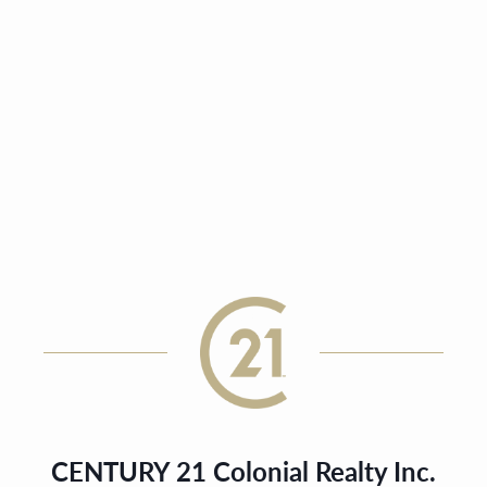
CENTURY 21 Colonial Realty Inc.