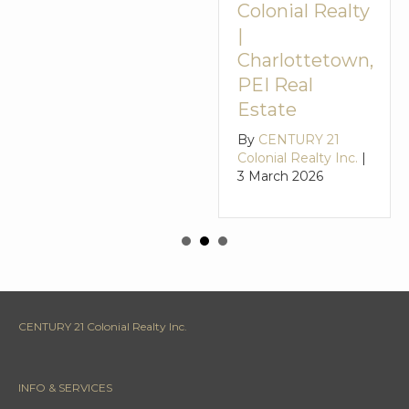
Colonial Realty
|
Charlottetown,
PEI Real
Estate
By
CENTURY 21
Colonial Realty Inc.
|
3 March 2026
CENTURY 21 Colonial Realty Inc.
INFO & SERVICES