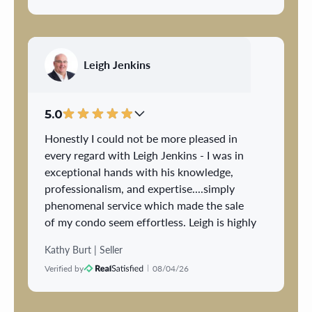
during the buying or selling process and
always met or exceeded our expectation.
Over the years we never considered
anyone else and will always recommend
Leigh Jenkins
Gary to anyone considering buying or
selling.
5.0
Honestly I could not be more pleased in
every regard with Leigh Jenkins - I was in
exceptional hands with his knowledge,
professionalism, and expertise....simply
phenomenal service which made the sale
of my condo seem effortless. Leigh is highly
respected, highly regarded and he came
Kathy Burt | Seller
highly recommended and I have first hand
Verified by
08/04/26
knowledge of seeing why this is the case -
the most important factor to me is having
experience and someone I trust and Leigh