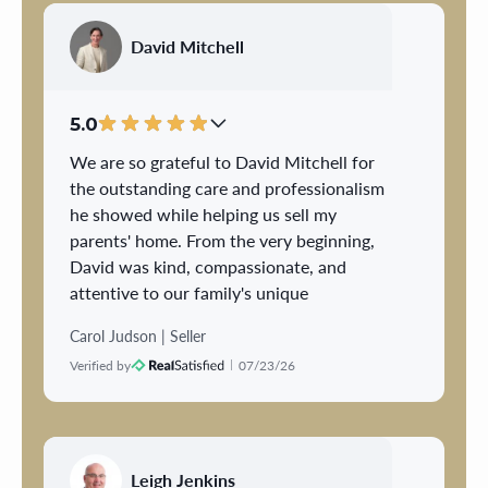
exceeded my expectations in every way - I
couldn't be more impressed! The sale of a
David Mitchell
home was daunting to me as a first time
seller, but he made the process so
pleasurable .....he was a dream to work
5.0
with; couldn't ask for anyone better!
We are so grateful to David Mitchell for
the outstanding care and professionalism
he showed while helping us sell my
parents' home. From the very beginning,
David was kind, compassionate, and
attentive to our family's unique
circumstances.
Carol Judson | Seller
Verified by
07/23/26
He took the time to understand my
parents' needs, especially my father's
disability, and thoughtfully scheduled
showings to minimize the amount of time
he needed to be out of the house and avoid
Leigh Jenkins