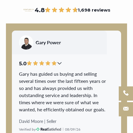
4.8
1,698 reviews
Gary Power
5.0
Gary has guided us buying and selling
several times over the last fifteen years or
so and has always provided us with
outstanding service and leadership. In
times where we were sure of what we
wanted, he efficiently obtained our goals.
When unsure, he patiently gave us the
David Moore | Seller
advice and direction we needed to move
Verified by
08/09/26
forward. We trusted Gary completely