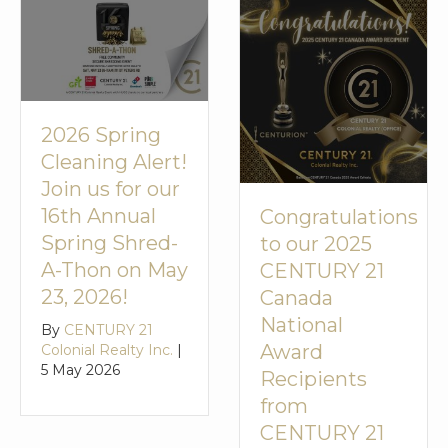
2026 Spring
Cleaning Alert!
Join us for our
16th Annual
Congratulations
Spring Shred-
to our 2025
A-Thon on May
CENTURY 21
23, 2026!
Canada
National
By
CENTURY 21
Award
Colonial Realty Inc.
|
5 May 2026
Recipients
from
CENTURY 21