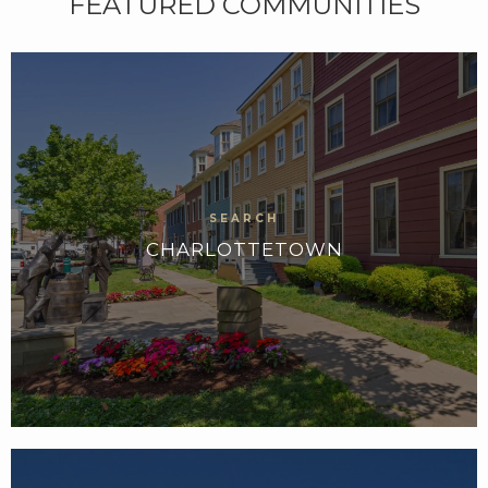
FEATURED COMMUNITIES
CHARLOTTETOWN