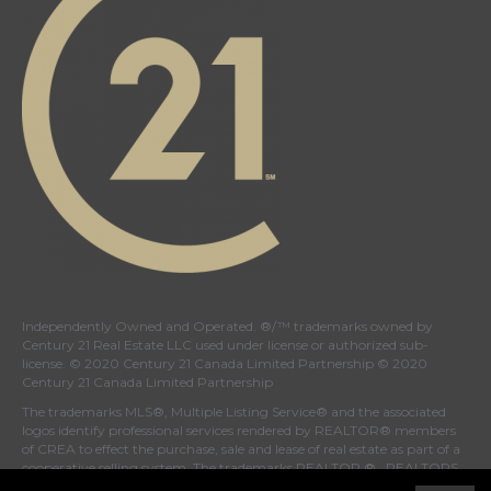
Independently Owned and Operated. ®/™ trademarks owned by
Century 21 Real Estate LLC used under license or authorized sub-
license. © 2020 Century 21 Canada Limited Partnership © 2020
Century 21 Canada Limited Partnership
The trademarks MLS®, Multiple Listing Service® and the associated
logos identify professional services rendered by REALTOR® members
of
CREA
to effect the purchase, sale and lease of real estate as part of a
cooperative selling system. The trademarks REALTOR ® , REALTORS
® and the REALTOR ® logo are controlled by
The Canadian Real