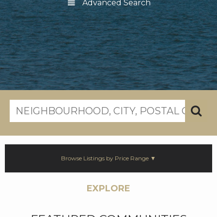
Advanced Search
Browse Listings by Price Range ▼
EXPLORE