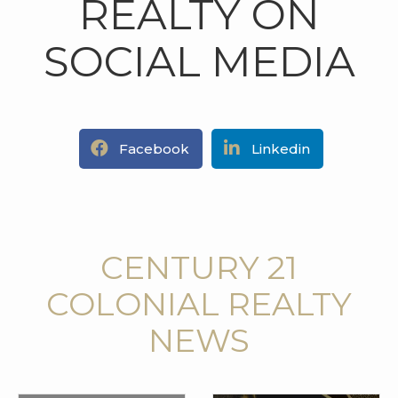
REALTY ON
SOCIAL MEDIA
Facebook
Linkedin
CENTURY 21
COLONIAL REALTY
NEWS