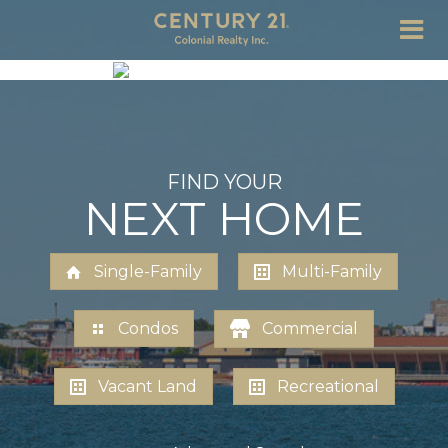
FIND YOUR
NEXT HOME
Single-Family
Multi-Family
Condos
Commercial
Vacant Land
Recreational