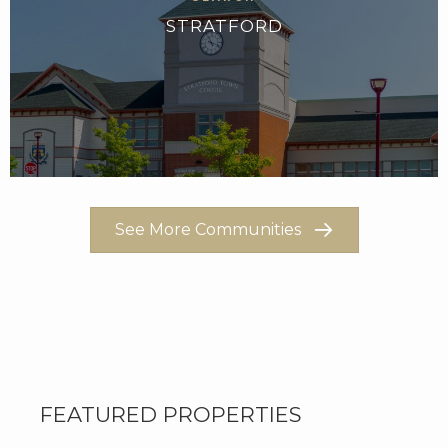
STRATFORD
See More Communities
FEATURED PROPERTIES