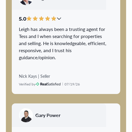
multiple disruptions throughout the day.
That consideration made an incredibly
difficult process much easier for our
5.0
family.
Leigh has always been a trusting agent for
Tess and I when searching for properties
David's professionalism, clear
and selling. He is knowledgeable, efficient,
communication, and genuine concern gave
responsive, and I trust his
us confidence every step of the way. We
guidance/opinion.
always felt that he had our best interests
at heart, and his support meant more to us
than words can express. We highly
Nick Kays | Seller
recommend David Mitchell to anyone
Verified by
07/19/26
looking for a knowledgeable realtor who
truly cares about his clients and goes
above and beyond.
Gary Power