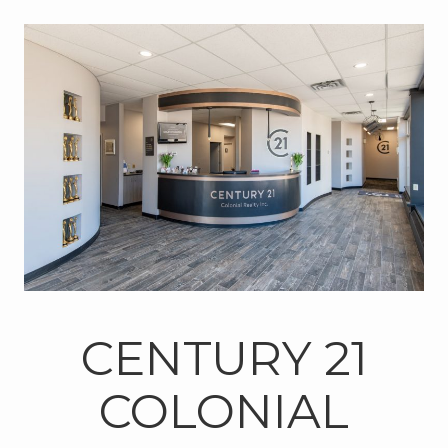
CENTURY 21
COLONIAL