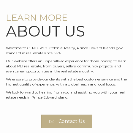
LEARN MORE
ABOUT US
Welcome to CENTURY 21 Colonial Realty, Prince Edward Island's gold
standard in real estate since 1976.
Our website offers an unparalleled experience for those looking to learn
about PEI real estate, from buyers, sellers, community projects, and
even career opportunities in the real estate industry.
We ensure to provide our clients with the best customer service and the
highest quality of experience, with a global reach and local focus.
We look forward to hearing from you and assisting you with your real
estate needs in Prince Edward Island.
Contact Us