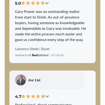
5.0
Gary Power was an outstanding realtor
from start to finish. As out-of-province
buyers, having someone as knowledgeable
and dependable as Gary was invaluable. He
made the entire process much easier and
gave us confidence every step of the way.
Lawrence Steele | Buyer
Gary was professional, responsive, and
Verified by
07/19/26
always available to answer our questions
or provide guidance throughout the entire
process. Buying a home can be stressful,
but he made everything feel organized and
manageable.
Joe Lisi
What stood out most was his attention to
detail, honest advice, and genuine
4.7
commitment to helping us make the right
Professional, direct communicator,