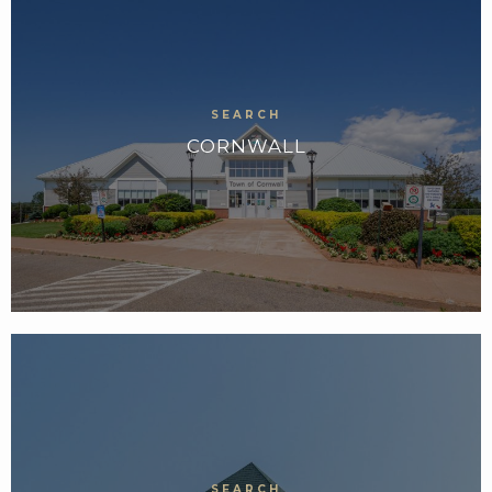
CORNWALL