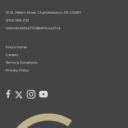
111 St. Peter's Road, Charlottetown, PE C1A5P1
(902) 566-2121
colonialrealty2750@century21.ca
Find a Home
Careers
Terms & Conditions
Privacy Policy
Link to Century 21 Colonial's Twitter page
link to Century 21 Colonial's facebook page
Link to Century 21 Colonial's Instagram page
link to Century 21 Canada's YouTube page